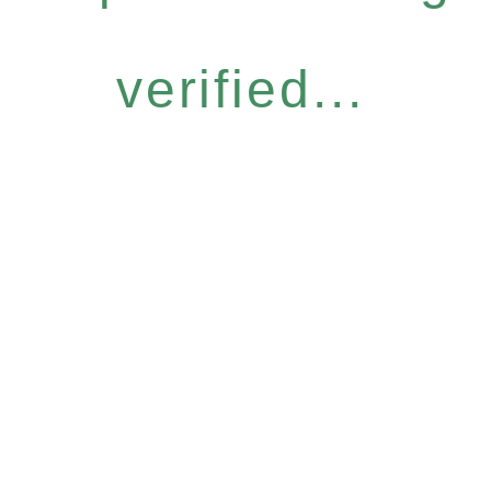
verified...