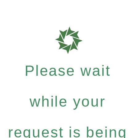
Please wait
while your
request is being