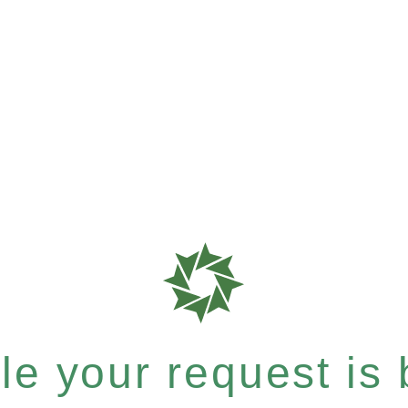
e your request is b