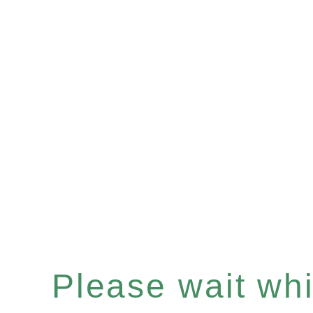
Please wait whil