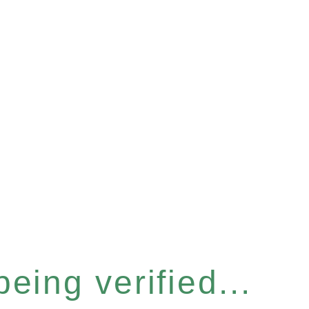
eing verified...