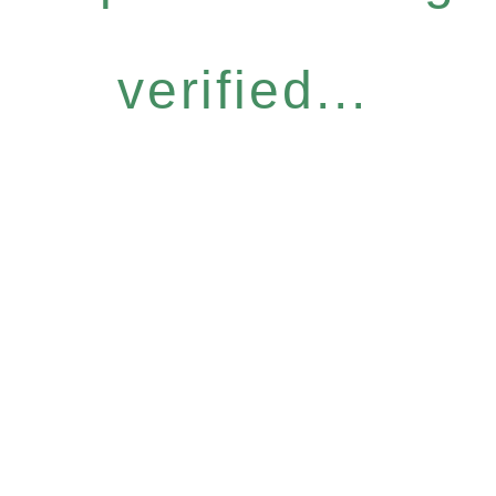
verified...