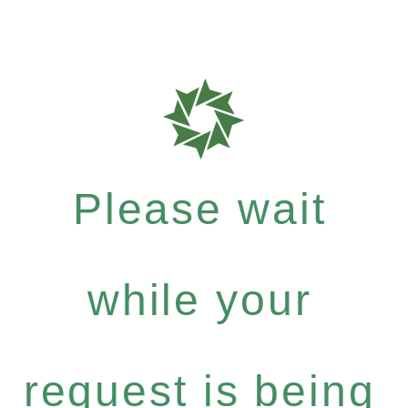
Please wait
while your
request is being