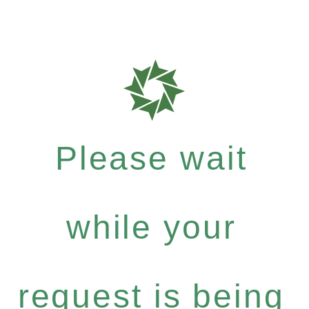
Please wait
while your
request is being