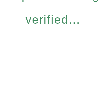
verified...