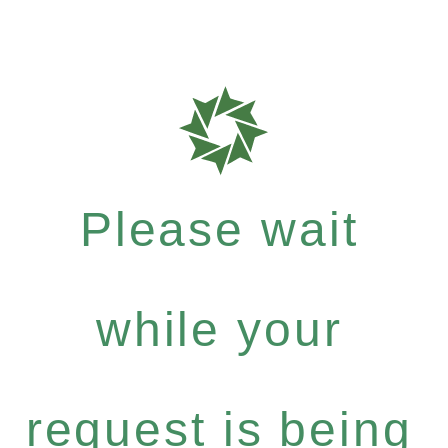
Please wait
while your
request is being