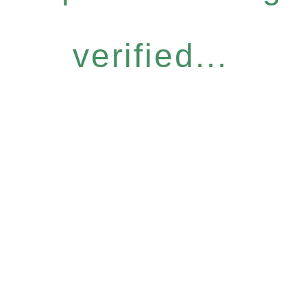
verified...