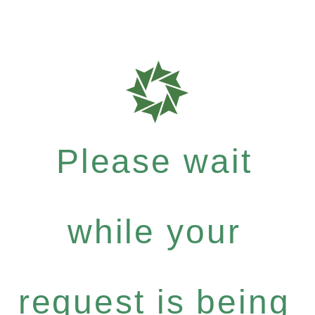
Please wait
while your
request is being