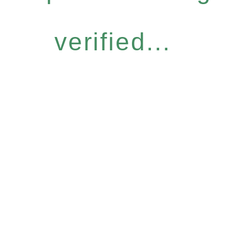
verified...