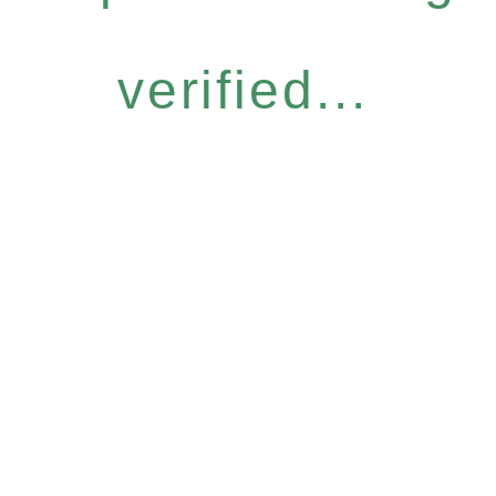
verified...