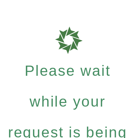
Please wait
while your
request is being