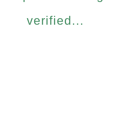
verified...