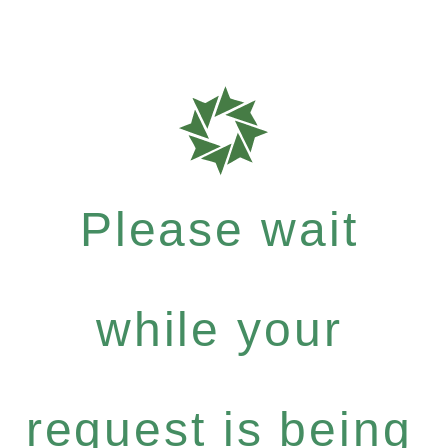
Please wait
while your
request is being