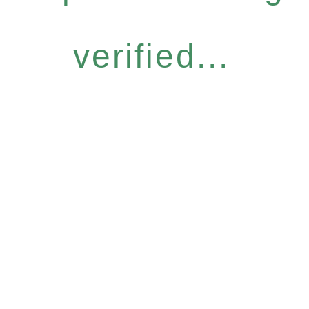
verified...