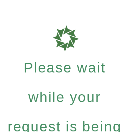
Please wait
while your
request is being