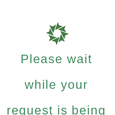
Please wait
while your
request is being