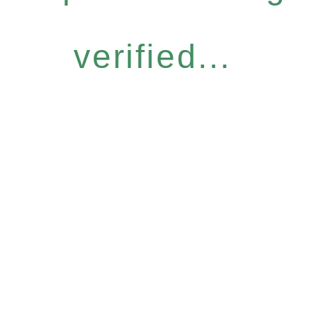
verified...