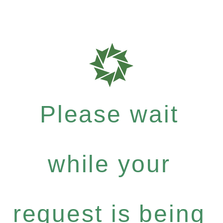
Please wait
while your
request is being