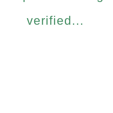
verified...