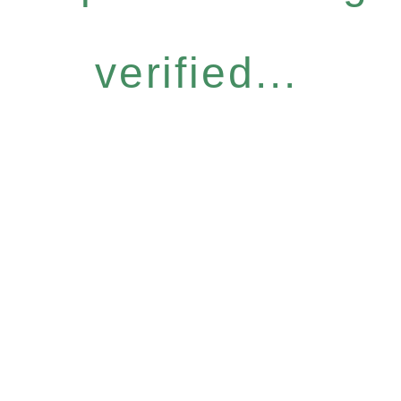
verified...