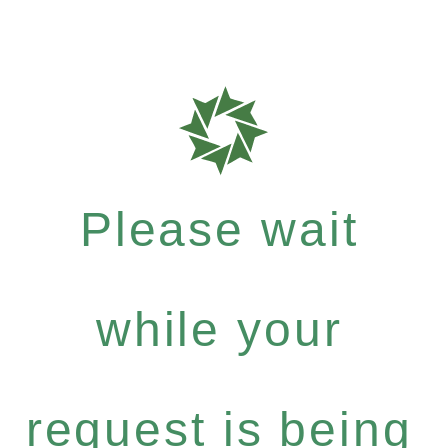
Please wait
while your
request is being