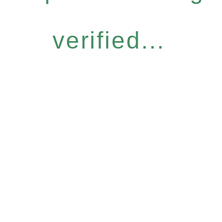
verified...