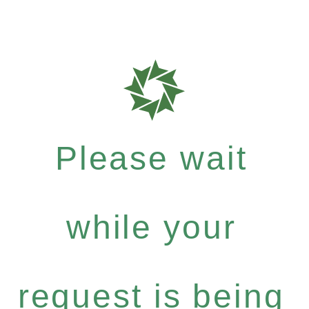
Please wait
while your
request is being