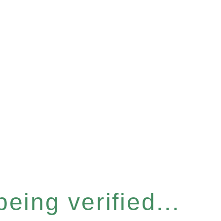
eing verified...