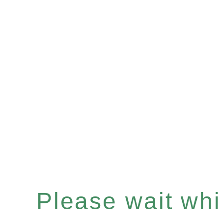
Please wait whil