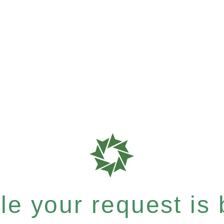
e your request is b