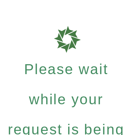
Please wait
while your
request is being