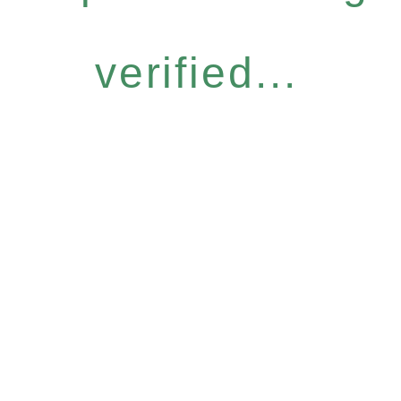
verified...